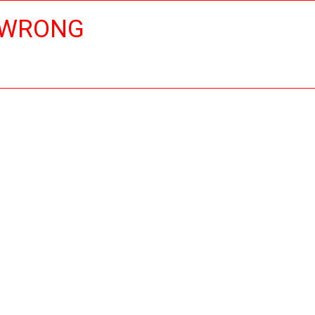
 WRONG